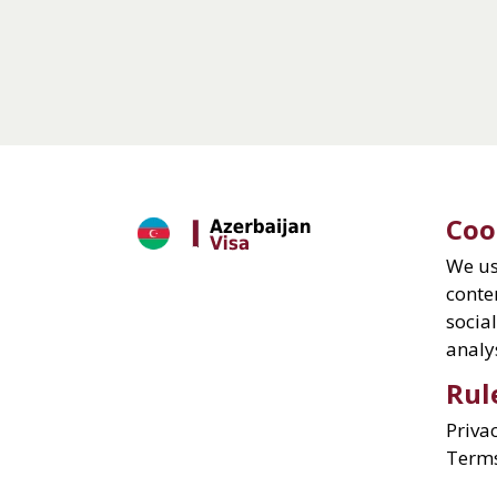
Coo
We us
conte
socia
analys
Rul
Priva
Term