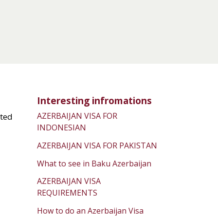
Interesting infromations
AZERBAIJAN VISA FOR
ated
INDONESIAN
AZERBAIJAN VISA FOR PAKISTAN
What to see in Baku Azerbaijan
AZERBAIJAN VISA
REQUIREMENTS
How to do an Azerbaijan Visa