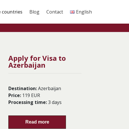
e countries
Blog
Contact
English
Apply for Visa to
Azerbaijan
Destination:
Azerbaijan
Price:
119 EUR
Processing time:
3 days
Read more