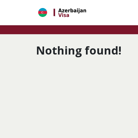
Skip
to
content
Nothing found!