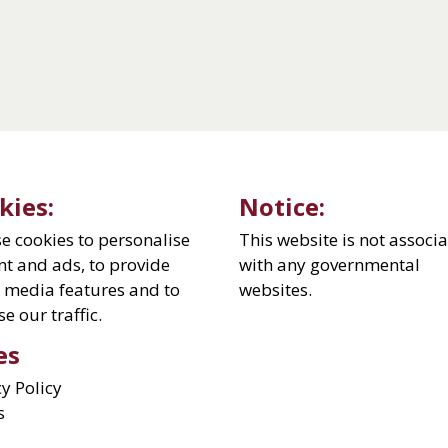
kies:
Notice:
e cookies to personalise
This website is not associ
nt and ads, to provide
with any governmental
l media features and to
websites.
e our traffic.
es
cy Policy
s