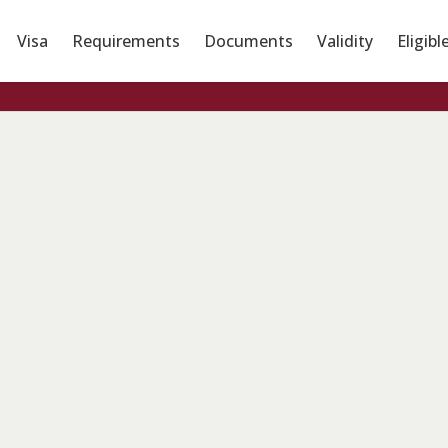
Visa
Requirements
Documents
Validity
Eligibl